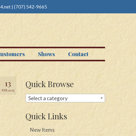
4.net
|
(707) 542-9665
ustomers
Shows
Contact
13
Quick Browse
FEB 2025
Select a category
Quick Links
New Items