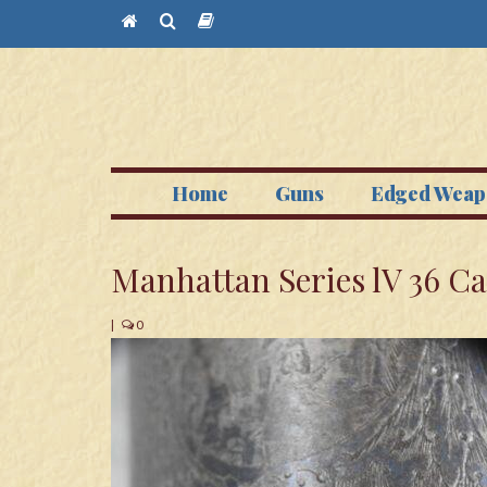
Home
Guns
Edged Weap
Manhattan Series lV 36 Ca
|
0