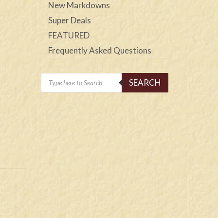
New Markdowns
Super Deals
FEATURED
Frequently Asked Questions
Products
SEARCH
search