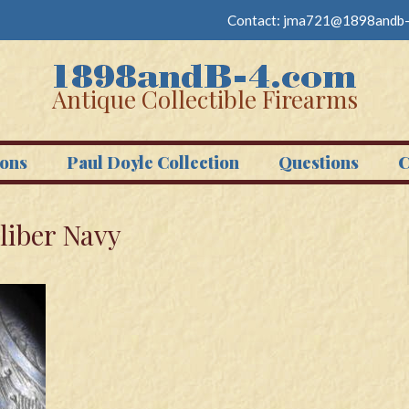
Contact:
jma721@1898andb-
Antique Collectible Firearms
ons
Paul Doyle Collection
Questions
C
liber Navy