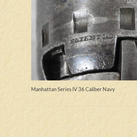
Manhattan Series lV 36 Caliber Navy