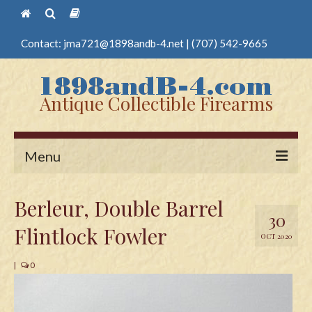
Contact:
jma721@1898andb-4.net
|
(707) 542-9665
Antique Collectible Firearms
Menu
Home
Berleur, Double Barrel
30
Guns
Flintlock Fowler
OCT 2020
Antique Pistols
|
0
Antique Long Guns
Edged Weapons