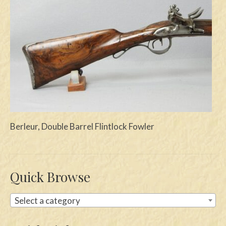
Swords
Knives
Daggers
Paul Doyle Collection
Questions
Customers
Berleur, Double Barrel Flintlock Fowler
Shows
Contact
Quick Browse
Select a category