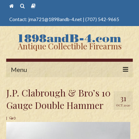
Contact:
jma721@1898andb-4.net
|
(707) 542-9665
Antique Collectible Firearms
Menu
Home
J.P. Clabrough & Bro’s 10
31
Guns
Gauge Double Hammer
OCT 2020
Antique Pistols
|
0
Antique Long Guns
Edged Weapons