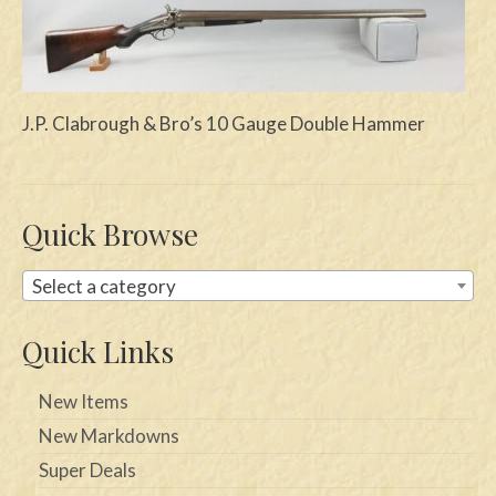
Swords
Knives
J.P. Clabrough & Bro’s 10 Gauge Double Hammer
Daggers
Paul Doyle Collection
Questions
Quick Browse
Customers
Select a category
Shows
Quick Links
Contact
New Items
New Markdowns
Super Deals