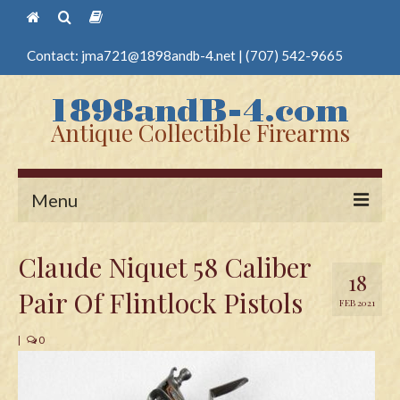
Contact:
jma721@1898andb-4.net
|
(707) 542-9665
Antique Collectible Firearms
Menu
Home
Claude Niquet 58 Caliber
18
Guns
Pair Of Flintlock Pistols
FEB 2021
Antique Pistols
|
0
Antique Long Guns
Edged Weapons