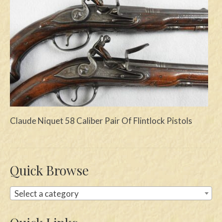
Swords
Knives
Daggers
Paul Doyle Collection
Questions
Customers
Claude Niquet 58 Caliber Pair Of Flintlock Pistols
Shows
Contact
Quick Browse
Select a category