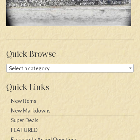
Swords
Knives
Daggers
Paul Doyle Collection
Quick Browse
Questions
Select a category
Customers
Quick Links
Shows
New Items
Contact
New Markdowns
Super Deals
FEATURED
Frequently Asked Questions