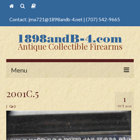
Contact:
jma721@1898andb-4.net
|
(707) 542-9665
Antique Collectible Firearms
Menu
Home
2001C.5
1
Guns
OCT 2025
|
0
Antique Pistols
Antique Long Guns
Edged Weapons