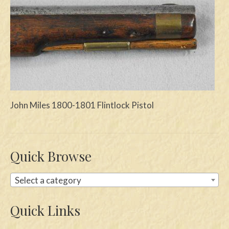
Swords
Knives
Daggers
Paul Doyle Collection
Questions
John Miles 1800-1801 Flintlock Pistol
Customers
Shows
Quick Browse
Contact
Select a category
Quick Links