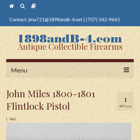
Contact:
jma721@1898andb-4.net
|
(707) 542-9665
Antique Collectible Firearms
Menu
Home
John Miles 1800-1801
1
Guns
Flintlock Pistol
SEP 2025
Antique Pistols
|
0
Antique Long Guns
Edged Weapons