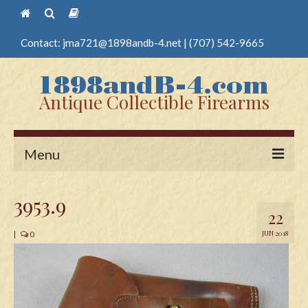
Contact:
jma721@1898andb-4.net
|
(707) 542-9665
Antique Collectible Firearms
Menu
Home
3953.9
22
Guns
JUN 2018
|
0
Antique Pistols
Antique Long Guns
Edged Weapons