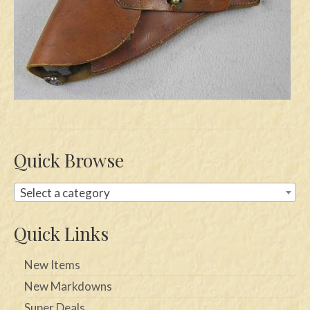
Swords
Knives
Daggers
Paul Doyle Collection
Questions
Quick Browse
Customers
Select a category
Shows
Contact
Quick Links
New Items
New Markdowns
Super Deals