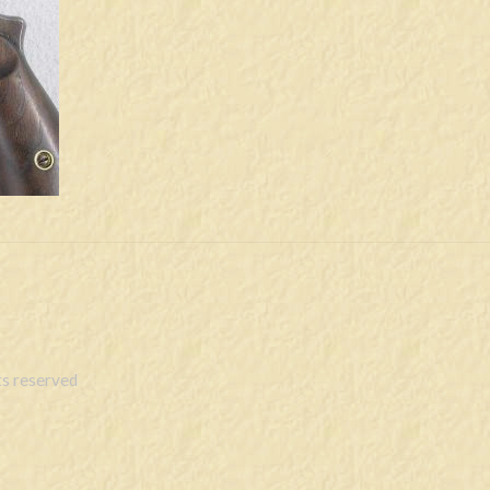
s reserved