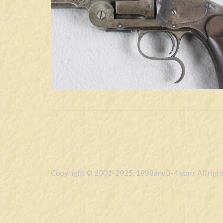
Copyright © 2001-2025, 1898andB-4.com. All right