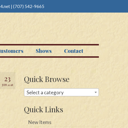
4.net
|
(707) 542-9665
ustomers
Shows
Contact
23
Quick Browse
JUN 2018
Select a category
Quick Links
New Items