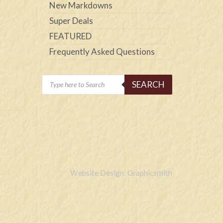
New Markdowns
Super Deals
FEATURED
Frequently Asked Questions
Products
SEARCH
search
Website Design: Graphicsmith