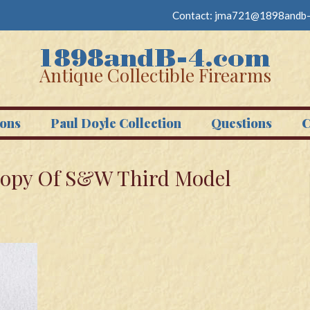
Contact:
jma721@1898andb-
Antique Collectible Firearms
ons
Paul Doyle Collection
Questions
C
Copy Of S&W Third Model