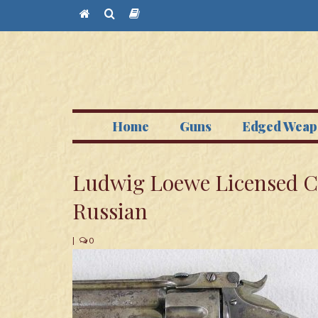
Home
Guns
Edged Weap
Ludwig Loewe Licensed 
Russian
|
0