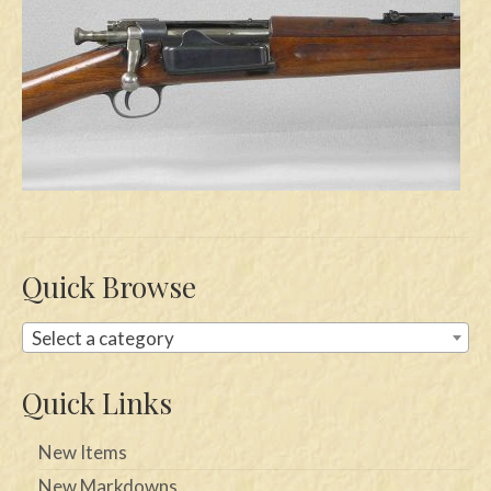
Swords
Knives
Daggers
Paul Doyle Collection
Questions
Customers
Quick Browse
Shows
Select a category
Contact
Quick Links
New Items
New Markdowns