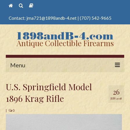
Contact:
jma721@1898andb-4.net
|
(707) 542-9665
Antique Collectible Firearms
Menu
Home
U.S. Springfield Model
26
Guns
1896 Krag Rifle
JUN 2018
Antique Pistols
|
0
Antique Long Guns
Edged Weapons