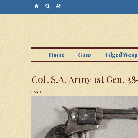
Home
Guns
Edged Weap
Colt S.A. Army 1st Gen. 38
|
0