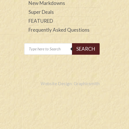
New Markdowns
Super Deals
FEATURED
Frequently Asked Questions
Products
SEARCH
search
Website Design: Graphicsmith