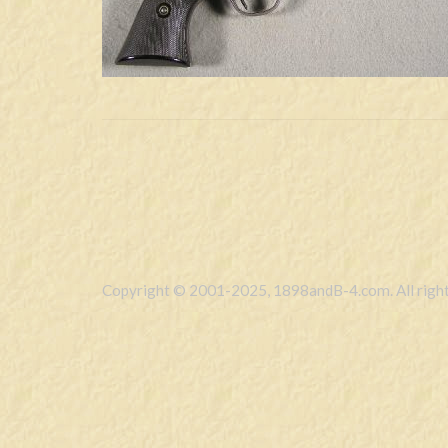
Copyright © 2001-2025, 1898andB-4.com. All right