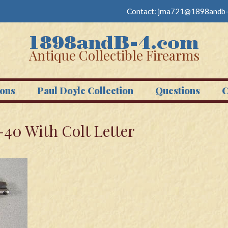
Contact:
jma721@1898andb-
Antique Collectible Firearms
ons
Paul Doyle Collection
Questions
C
-40 With Colt Letter