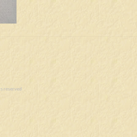
s reserved