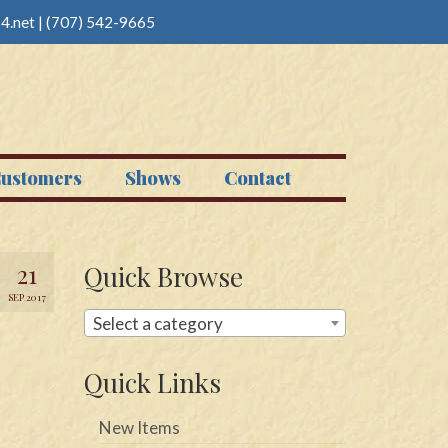
4.net
|
(707) 542-9665
ustomers
Shows
Contact
21
Quick Browse
SEP 2017
Select a category
Quick Links
New Items