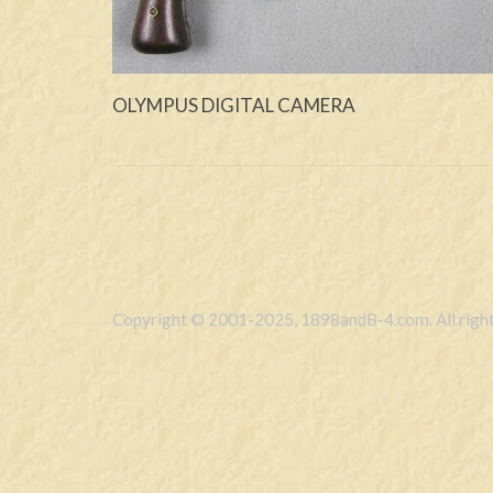
OLYMPUS DIGITAL CAMERA
Copyright © 2001-2025, 1898andB-4.com. All right