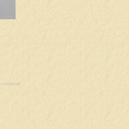
s reserved