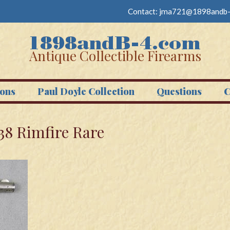
Contact:
jma721@1898andb-
Antique Collectible Firearms
ons
Paul Doyle Collection
Questions
C
38 Rimfire Rare