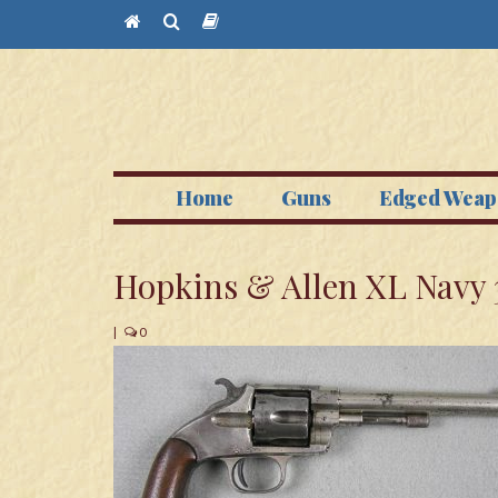
Home
Guns
Edged Weap
Hopkins & Allen XL Navy 
|
0