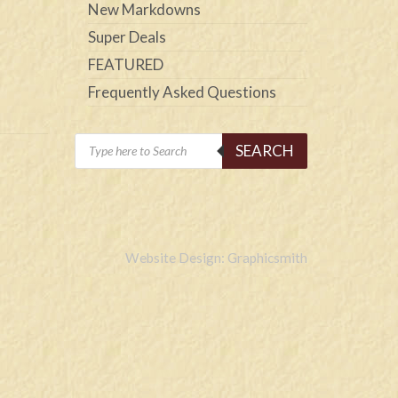
New Markdowns
Super Deals
FEATURED
Frequently Asked Questions
Products
SEARCH
search
Website Design: Graphicsmith