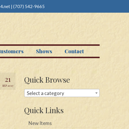
4.net
|
(707) 542-9665
ustomers
Shows
Contact
21
Quick Browse
SEP 2017
Select a category
Quick Links
New Items