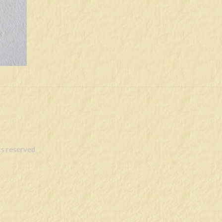
s reserved