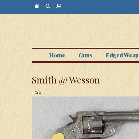
Home
Guns
Edged Weap
Smith @ Wesson
|
0