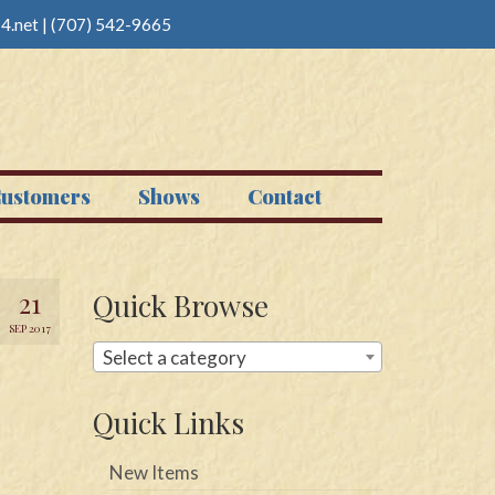
4.net
|
(707) 542-9665
ustomers
Shows
Contact
21
Quick Browse
SEP 2017
Select a category
Quick Links
New Items