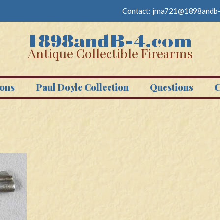
Contact:
jma721@1898andb-
Antique Collectible Firearms
ons
Paul Doyle Collection
Questions
C