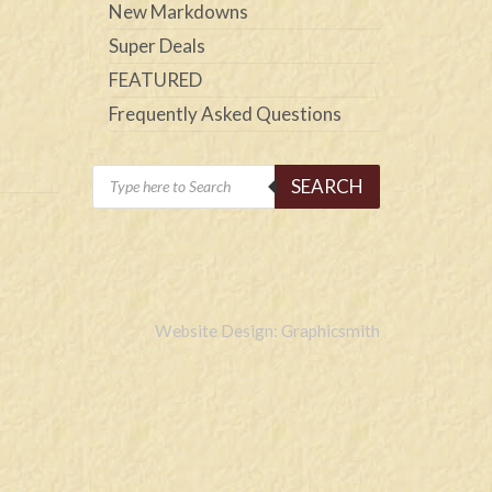
New Markdowns
Super Deals
FEATURED
Frequently Asked Questions
Products
SEARCH
search
Website Design: Graphicsmith