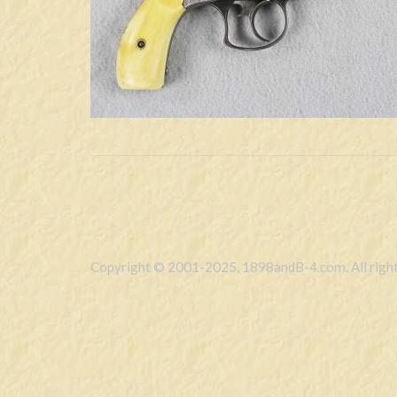
Copyright © 2001-2025, 1898andB-4.com. All right