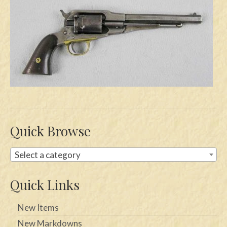
Swords
Knives
Daggers
Paul Doyle Collection
Questions
Customers
Quick Browse
Shows
Select a category
Contact
Quick Links
New Items
New Markdowns