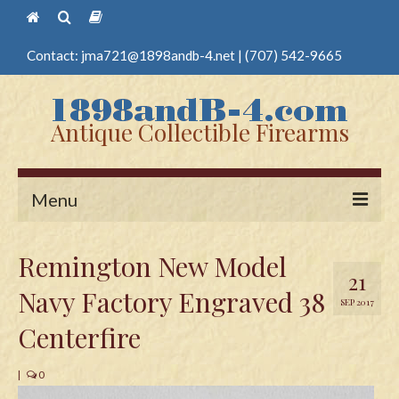
Contact:
jma721@1898andb-4.net
|
(707) 542-9665
Antique Collectible Firearms
Menu
Home
Remington New Model
21
Guns
Navy Factory Engraved 38
SEP 2017
Antique Pistols
Centerfire
Antique Long Guns
|
0
Edged Weapons