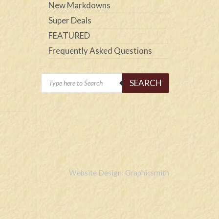
New Markdowns
Super Deals
FEATURED
Frequently Asked Questions
Products
SEARCH
search
Website Design: Graphicsmith