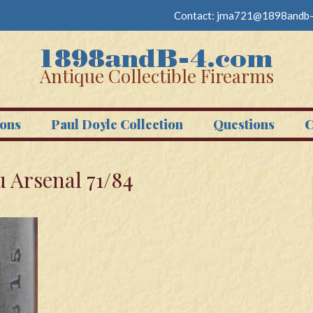
Contact:
jma721@1898andb-
Antique Collectible Firearms
ons
Paul Doyle Collection
Questions
C
 Arsenal 71/84