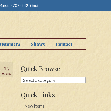
4.net
|
(707) 542-9665
ustomers
Shows
Contact
13
Quick Browse
JUN 2024
Select a category
Quick Links
New Items