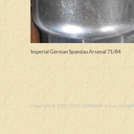
Imperial German Spandau Arsenal 71/84
Copyright © 2001-2025, 1898andB-4.com. All right