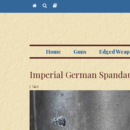
Home
Guns
Edged Weap
Imperial German Spandau
|
0