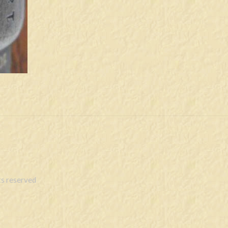
s reserved