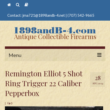
Contact:
jma721@1898andb-4.net
|
(707) 542-9665
Antique Collectible Firearms
Menu
Home
Remington Elliot 5 Shot
28
Guns
Ring Trigger 22 Caliber
AUG 2024
Antique Pistols
Pepperbox
Antique Long Guns
|
0
Edged Weapons