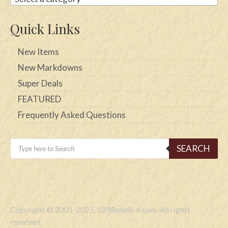
Quick Links
New Items
New Markdowns
Super Deals
FEATURED
Frequently Asked Questions
Products
SEARCH
search
Copyright © 2001-2025, 1898andB-4.com. All rights
reserved