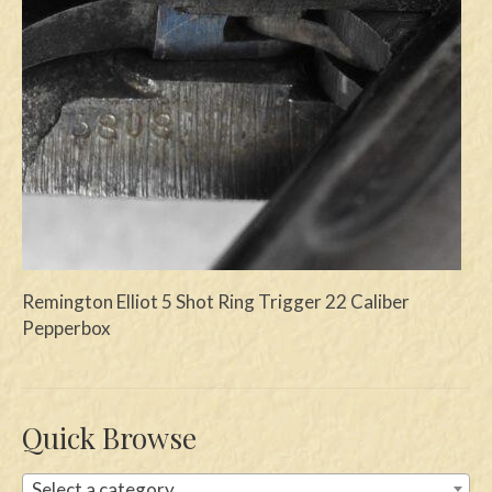
Swords
Knives
Daggers
Paul Doyle Collection
Questions
Customers
Remington Elliot 5 Shot Ring Trigger 22 Caliber
Shows
Pepperbox
Contact
Quick Browse
Select a category