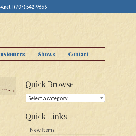
4.net
|
(707) 542-9665
ustomers
Shows
Contact
1
Quick Browse
FEB 2025
Select a category
Quick Links
New Items