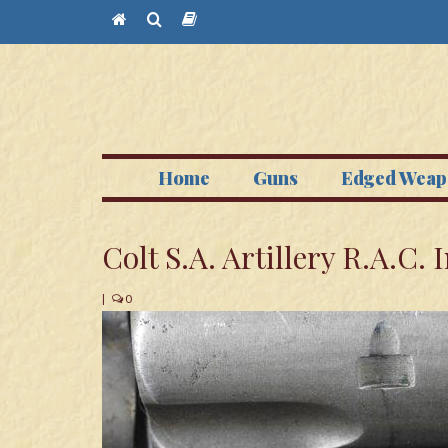
Home
Guns
Edged Weap
Colt S.A. Artillery R.A.C. 
|
0