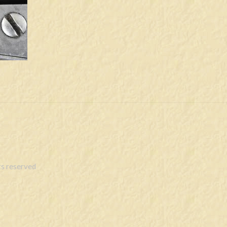
s reserved