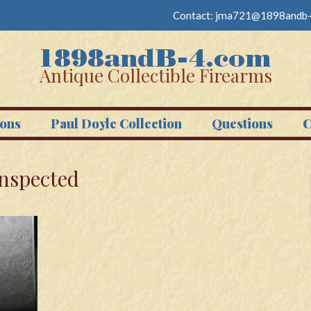
Contact:
jma721@1898andb-
Antique Collectible Firearms
ons
Paul Doyle Collection
Questions
C
Inspected