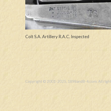
Colt S.A. Artillery R.A.C. Inspected
Copyright © 2001-2025, 1898andB-4.com. All right