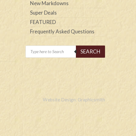
New Markdowns
Super Deals
FEATURED
Frequently Asked Questions
Products
SEARCH
search
Website Design: Graphicsmith