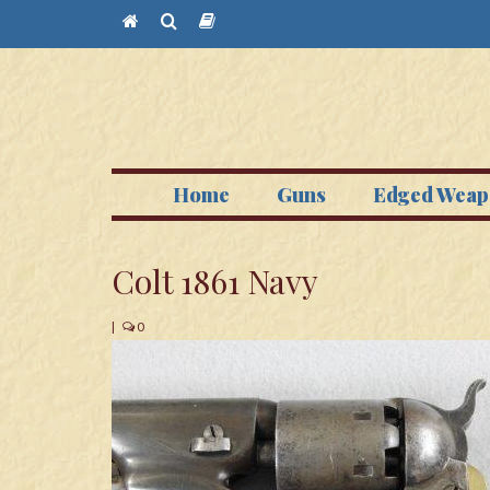
Home
Guns
Edged Weap
Colt 1861 Navy
|
0