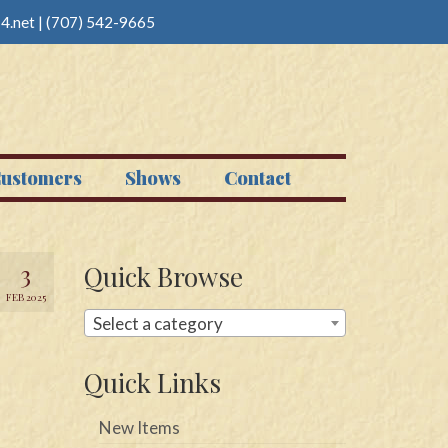
4.net
|
(707) 542-9665
ustomers
Shows
Contact
3
Quick Browse
FEB 2025
Select a category
Quick Links
New Items