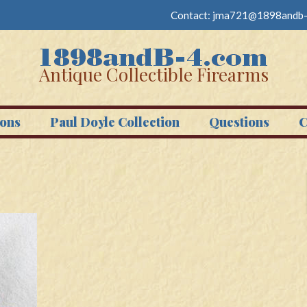
Contact:
jma721@1898andb-
Antique Collectible Firearms
ons
Paul Doyle Collection
Questions
C