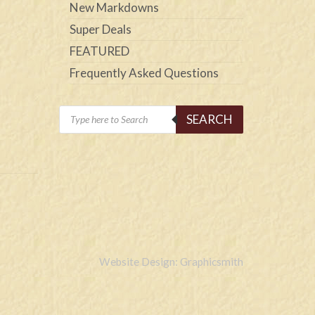
New Markdowns
Super Deals
FEATURED
Frequently Asked Questions
Products
SEARCH
search
Website Design: Graphicsmith