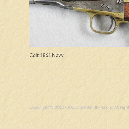
Colt 1861 Navy
Copyright © 2001-2025, 1898andB-4.com. All right