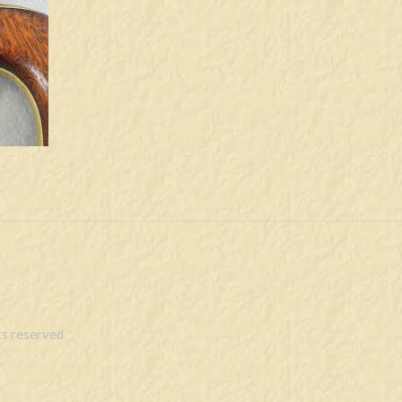
s reserved