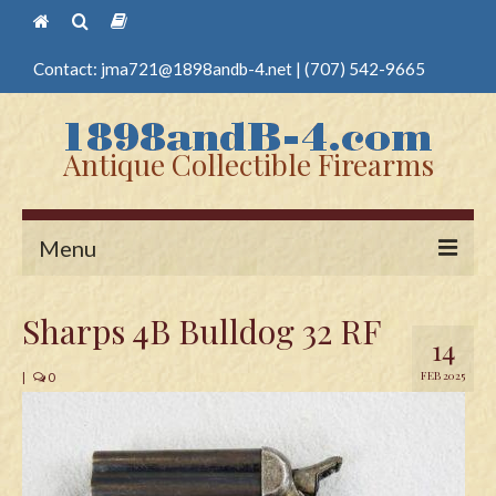
Contact:
jma721@1898andb-4.net
|
(707) 542-9665
Antique Collectible Firearms
Menu
Home
Sharps 4B Bulldog 32 RF
14
Guns
FEB 2025
|
0
Antique Pistols
Antique Long Guns
Edged Weapons