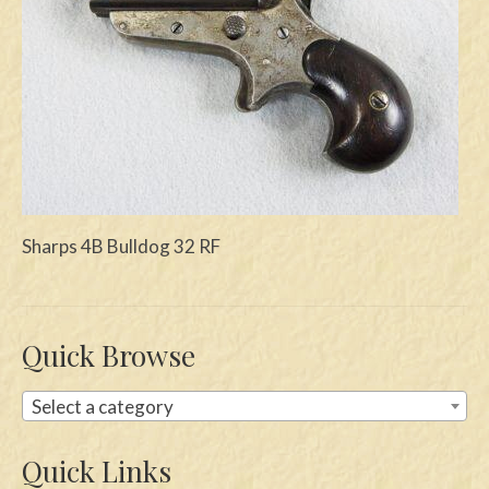
Swords
Knives
Daggers
Paul Doyle Collection
Questions
Sharps 4B Bulldog 32 RF
Customers
Shows
Quick Browse
Contact
Select a category
Quick Links