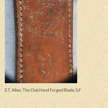
Swords
Knives
Daggers
Paul Doyle Collection
Questions
Customers
Shows
Contact
E.T. Allen, The Club Hand Forged Blade, S.F