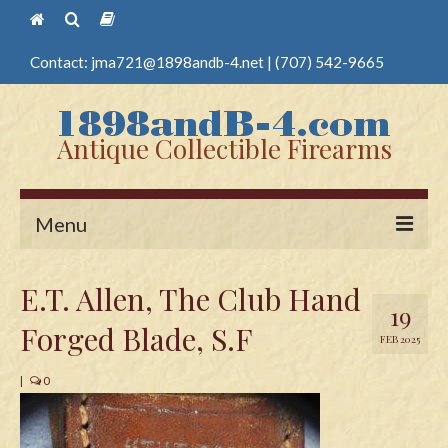
Contact:
jma721@1898andb-4.net
|
(707) 542-9665
Antique Collectible Firearms
Menu
Home
E.T. Allen, The Club Hand
19
Guns
Forged Blade, S.F
FEB 2025
Antique Pistols
|
0
Antique Long Guns
Edged Weapons