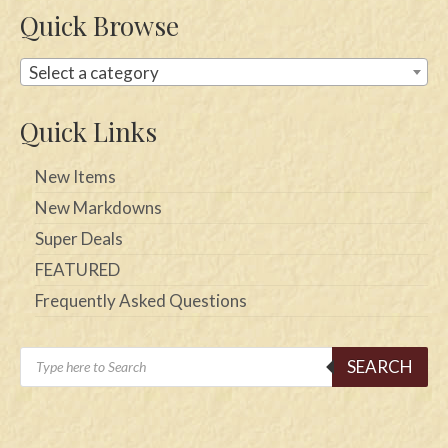
Quick Browse
Select a category
Quick Links
New Items
New Markdowns
Super Deals
FEATURED
Frequently Asked Questions
Products
SEARCH
search