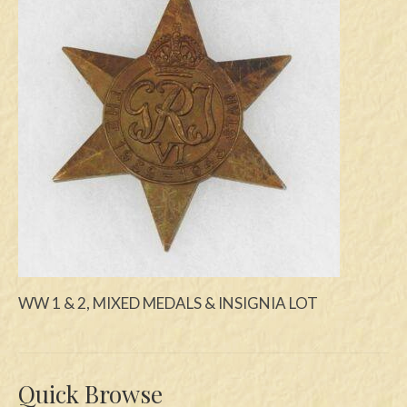
Swords
Knives
Daggers
Paul Doyle Collection
Questions
Customers
Shows
Contact
WW 1 & 2, MIXED MEDALS & INSIGNIA LOT
Quick Browse