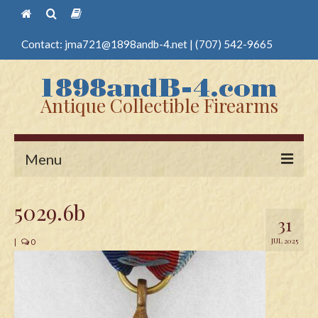
Contact:
jma721@1898andb-4.net
|
(707) 542-9665
Antique Collectible Firearms
Menu
Home
5029.6b
31
Guns
JUL 2025
|
0
Antique Pistols
Antique Long Guns
Edged Weapons