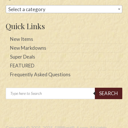
Select a category
Quick Links
New Items
New Markdowns
Super Deals
FEATURED
Frequently Asked Questions
Products
SEARCH
search
Copyright © 2001-2025, 1898andB-4.com. All rights