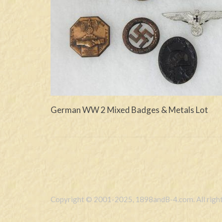
German WW 2 Mixed Badges & Metals Lot
Copyright © 2001-2025, 1898andB-4.com. All right