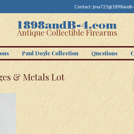
Contact:
jma721@1898andb-
Antique Collectible Firearms
ons
Paul Doyle Collection
Questions
C
es & Metals Lot