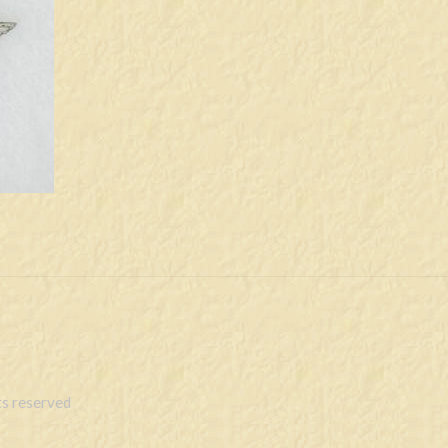
s reserved