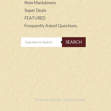
New Markdowns
Super Deals
FEATURED
Frequently Asked Questions
Products
SEARCH
search
Website Design: Graphicsmith