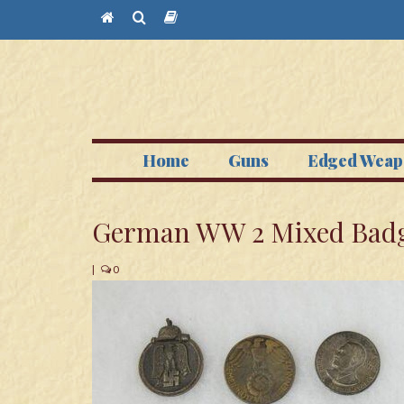
Home
Guns
Edged Weap
German WW 2 Mixed Badg
|
0