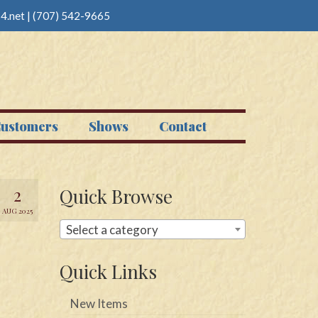
4.net
|
(707) 542-9665
ustomers
Shows
Contact
2
Quick Browse
AUG 2025
Select a category
Quick Links
New Items