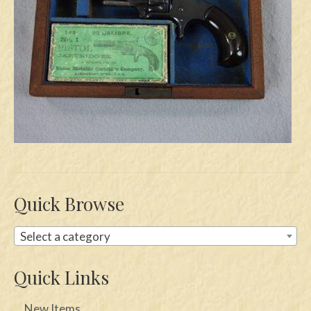
Swords
Knives
Daggers
Paul Doyle Collection
Questions
Customers
Shows
Quick Browse
Contact
Select a category
Quick Links
New Items