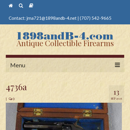
Contact:
jma721@1898andb-4.net
|
(707) 542-9665
Antique Collectible Firearms
Menu
Home
4736a
13
Guns
SEP 2025
|
0
Antique Pistols
Antique Long Guns
Edged Weapons