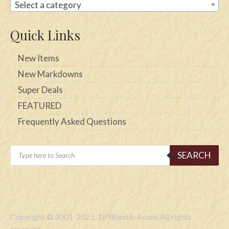
Select a category
Quick Links
New Items
New Markdowns
Super Deals
FEATURED
Frequently Asked Questions
Products
SEARCH
search
Copyright © 2001-2025, 1898andB-4.com. All rights
reserved