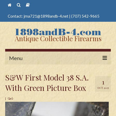
Contact:
jma721@1898andb-4.net
|
(707) 542-9665
Antique Collectible Firearms
Menu
Home
S&W First Model 38 S.A.
1
Guns
With Green Picture Box
OCT 2025
Antique Pistols
|
0
Antique Long Guns
Edged Weapons