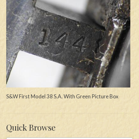
Swords
Knives
Daggers
Paul Doyle Collection
Questions
Customers
Shows
S&W First Model 38 S.A. With Green Picture Box
Contact
Quick Browse