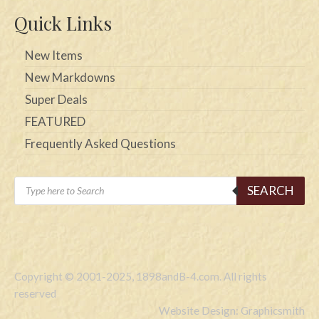
Quick Links
New Items
New Markdowns
Super Deals
FEATURED
Frequently Asked Questions
Products
SEARCH
search
Copyright © 2001-2025, 1898andB-4.com. All rights
reserved
Website Design: Graphicsmith