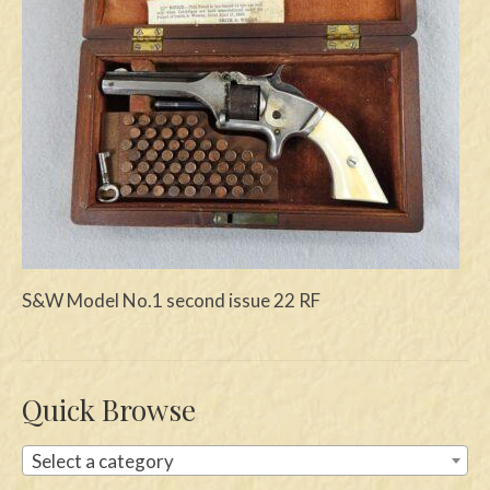
Swords
Knives
Daggers
Paul Doyle Collection
Questions
Customers
S&W Model No.1 second issue 22 RF
Shows
Contact
Quick Browse
Select a category