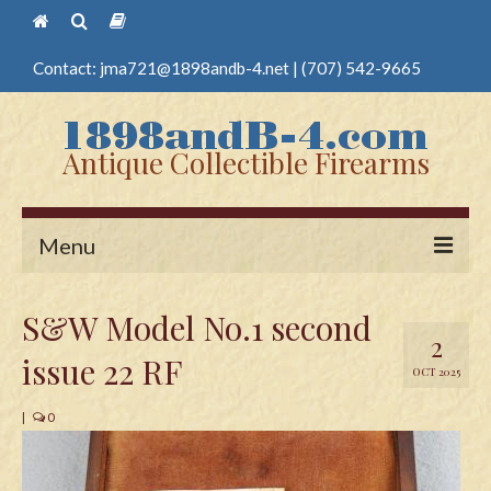
Contact:
jma721@1898andb-4.net
|
(707) 542-9665
Antique Collectible Firearms
Menu
Home
S&W Model No.1 second
2
Guns
issue 22 RF
OCT 2025
Antique Pistols
|
0
Antique Long Guns
Edged Weapons