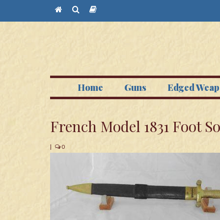
Home
Guns
Edged Weap
French Model 1831 Foot So
|
0