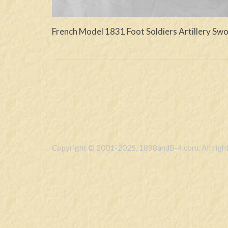
French Model 1831 Foot Soldiers Artillery Sw
Copyright © 2001-2025, 1898andB-4.com. All right