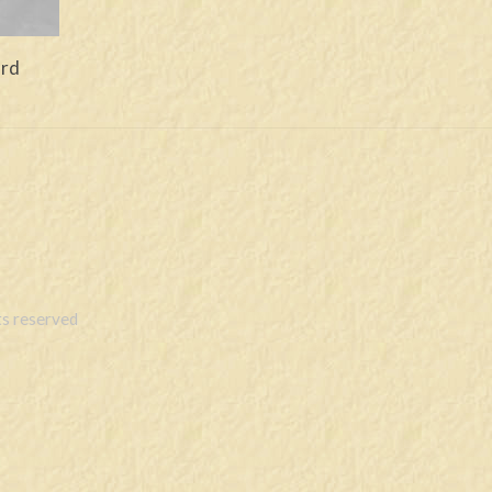
ord
s reserved