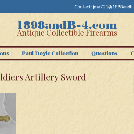
Contact:
jma721@1898andb-
Antique Collectible Firearms
ons
Paul Doyle Collection
Questions
C
ldiers Artillery Sword