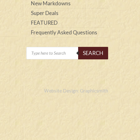
New Markdowns
Super Deals
FEATURED
Frequently Asked Questions
Products
SEARCH
search
Website Design: Graphicsmith