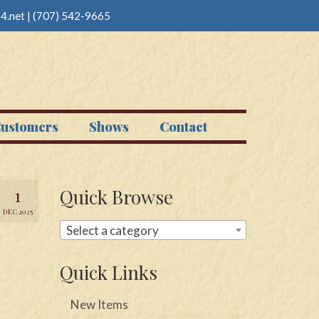
4.net
|
(707) 542-9665
ustomers
Shows
Contact
1
Quick Browse
DEC 2025
Select a category
Quick Links
New Items