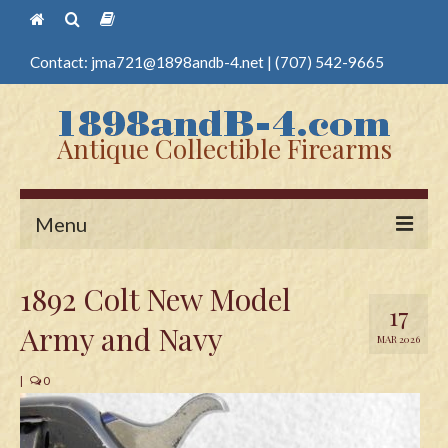
Contact:
jma721@1898andb-4.net
|
(707) 542-9665
Antique Collectible Firearms
Menu
Home
1892 Colt New Model
17
Guns
Army and Navy
MAR 2026
Antique Pistols
|
0
Antique Long Guns
Edged Weapons