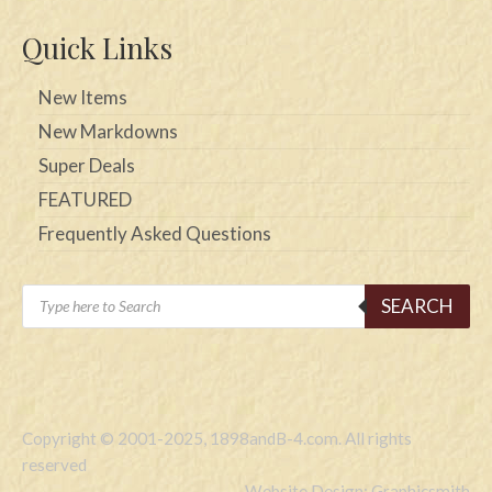
Quick Links
New Items
New Markdowns
Super Deals
FEATURED
Frequently Asked Questions
Products
SEARCH
search
Copyright © 2001-2025, 1898andB-4.com. All rights
reserved
Website Design: Graphicsmith