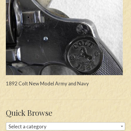
Swords
Knives
Daggers
Paul Doyle Collection
Questions
Customers
Shows
1892 Colt New Model Army and Navy
Contact
Quick Browse
Select a category