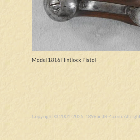
Model 1816 Flintlock Pistol
Copyright © 2001-2025, 1898andB-4.com. All right