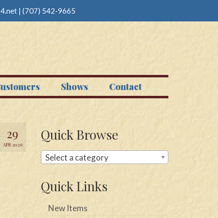
4.net
|
(707) 542-9665
ustomers
Shows
Contact
29
Quick Browse
APR 2026
Select a category
Quick Links
New Items