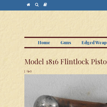
Home
Guns
Edged Weap
Model 1816 Flintlock Pisto
|
0