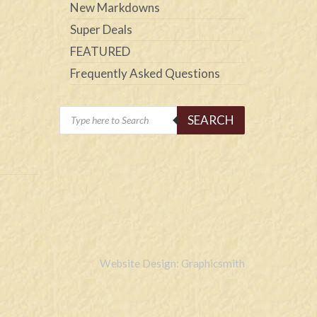
New Markdowns
Super Deals
FEATURED
Frequently Asked Questions
Products
SEARCH
search
Website Design: Graphicsmith