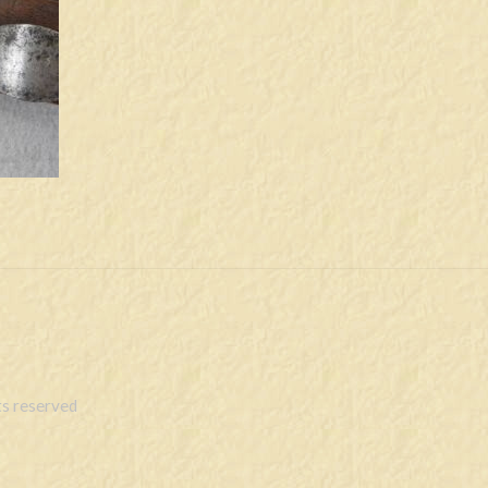
s reserved