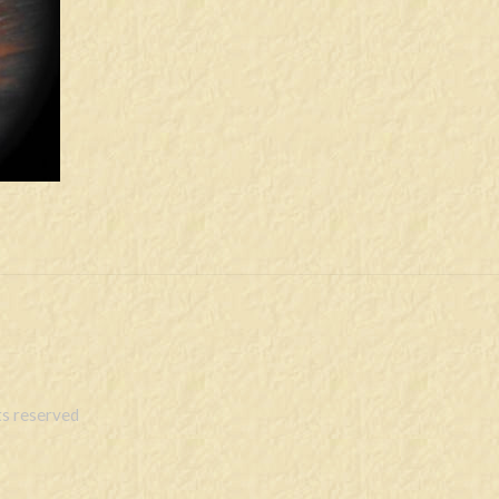
s reserved