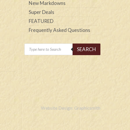
New Markdowns
Super Deals
FEATURED
Frequently Asked Questions
Products
SEARCH
search
Website Design: Graphicsmith