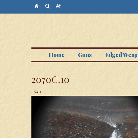
Home
Guns
Edged Weap
2070C.10
|
0