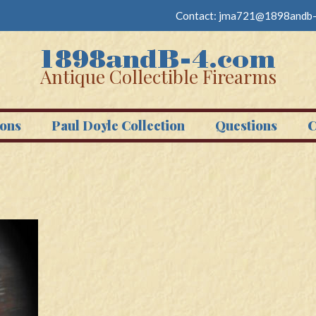
Contact:
jma721@1898andb-
Antique Collectible Firearms
ons
Paul Doyle Collection
Questions
C