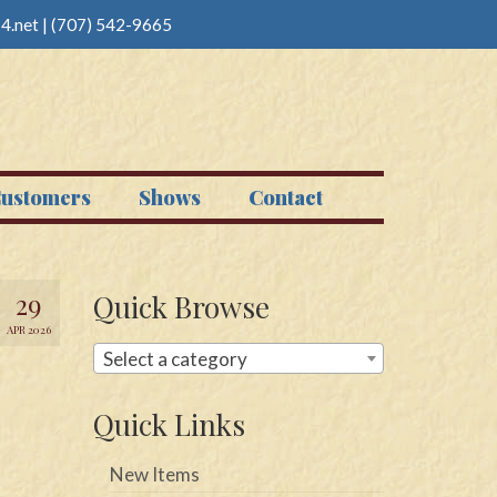
4.net
|
(707) 542-9665
ustomers
Shows
Contact
29
Quick Browse
APR 2026
Select a category
Quick Links
New Items