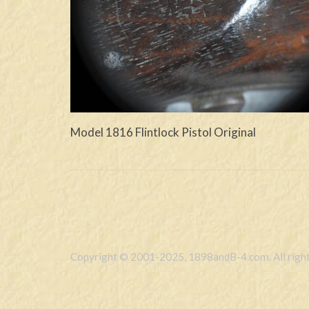
Model 1816 Flintlock Pistol Original
Copyright © 2001-2025, 1898andB-4.com. All right