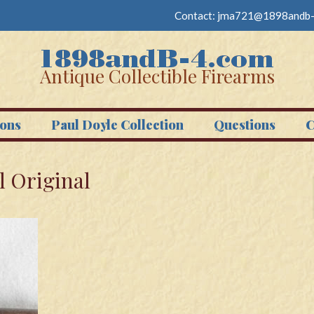
Contact:
jma721@1898andb-
Antique Collectible Firearms
ons
Paul Doyle Collection
Questions
C
l Original