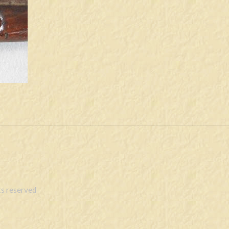
s reserved