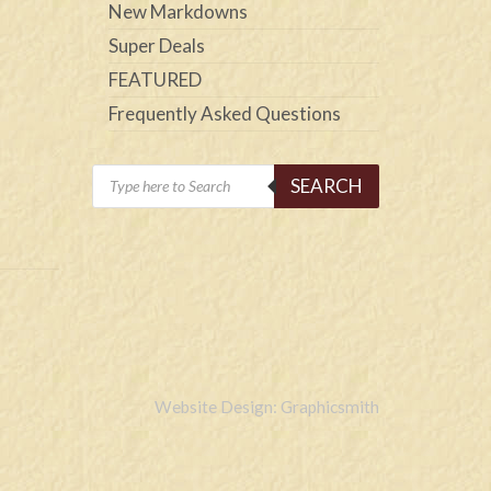
New Markdowns
Super Deals
FEATURED
Frequently Asked Questions
Products
SEARCH
search
Website Design: Graphicsmith