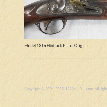
Model 1816 Flintlock Pistol Original
Copyright © 2001-2025, 1898andB-4.com. All right