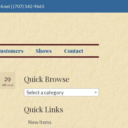
4.net
|
(707) 542-9665
ustomers
Shows
Contact
29
Quick Browse
APR 2026
Select a category
Quick Links
New Items