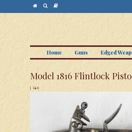
Home
Guns
Edged Weap
Model 1816 Flintlock Pisto
|
0