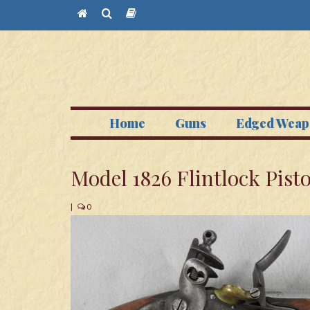
Home
Guns
Edged Weap
Model 1826 Flintlock Pisto
|
0