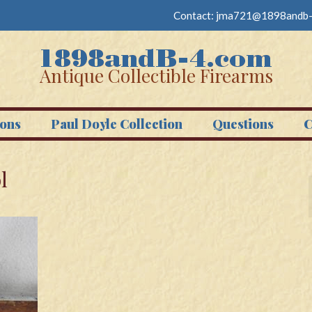
Contact:
jma721@1898andb-
Antique Collectible Firearms
ons
Paul Doyle Collection
Questions
C
l