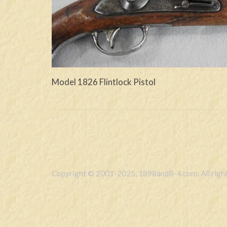
Model 1826 Flintlock Pistol
Copyright © 2001-2025, 1898andB-4.com. All right