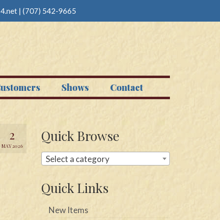
4.net
|
(707) 542-9665
ustomers
Shows
Contact
2
Quick Browse
MAY 2026
Select a category
Quick Links
New Items