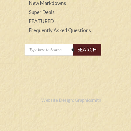
New Markdowns
Super Deals
FEATURED
Frequently Asked Questions
Products
SEARCH
search
Website Design: Graphicsmith