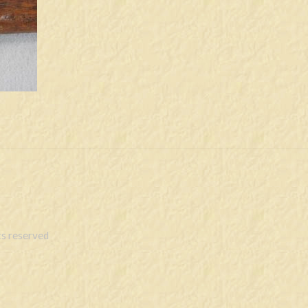
s reserved