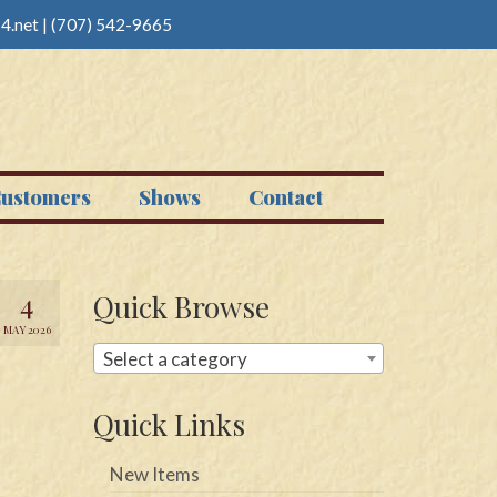
4.net
|
(707) 542-9665
ustomers
Shows
Contact
4
Quick Browse
MAY 2026
Select a category
Quick Links
New Items