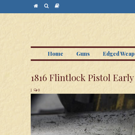
Home
Guns
Edged Weap
1816 Flintlock Pistol Earl
|
0