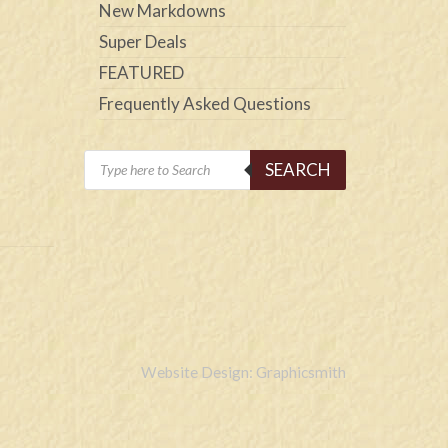
New Markdowns
Super Deals
FEATURED
Frequently Asked Questions
Products
SEARCH
search
Website Design: Graphicsmith