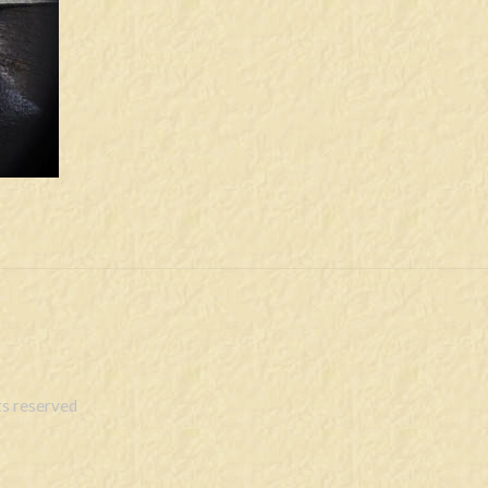
s reserved