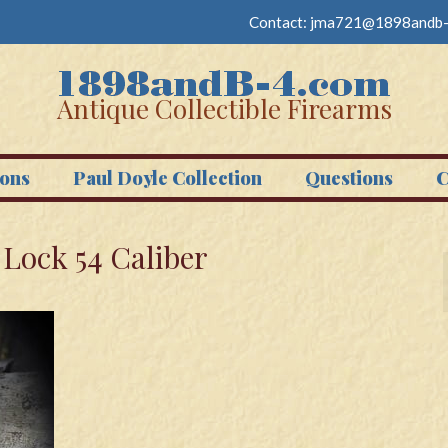
Contact:
jma721@1898andb-
Antique Collectible Firearms
ons
Paul Doyle Collection
Questions
C
y Lock 54 Caliber