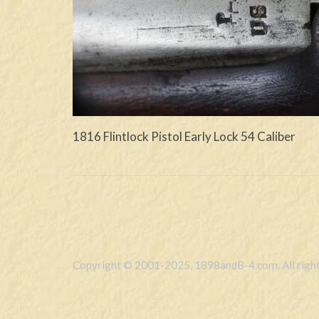
1816 Flintlock Pistol Early Lock 54 Caliber
Copyright © 2001-2025, 1898andB-4.com. All right