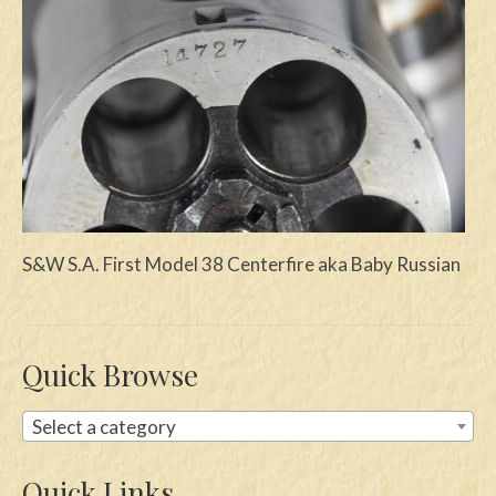
Swords
Knives
Daggers
Paul Doyle Collection
Questions
S&W S.A. First Model 38 Centerfire aka Baby Russian
Customers
Shows
Contact
Quick Browse
Select a category
Quick Links