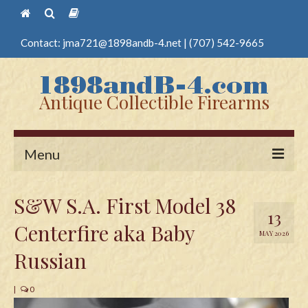
Contact:
jma721@1898andb-4.net
|
(707) 542-9665
Antique Collectible Firearms
Menu
Home
S&W S.A. First Model 38
13
Guns
Centerfire aka Baby
MAY 2026
Antique Pistols
Russian
Antique Long Guns
|
0
Edged Weapons