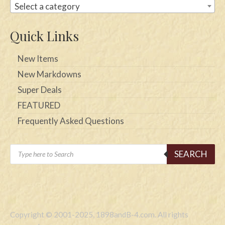
Select a category
Quick Links
New Items
New Markdowns
Super Deals
FEATURED
Frequently Asked Questions
Products
SEARCH
search
Copyright © 2001-2025, 1898andB-4.com. All rights