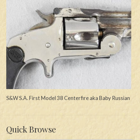
Swords
Knives
Daggers
Paul Doyle Collection
Questions
Customers
Shows
S&W S.A. First Model 38 Centerfire aka Baby Russian
Contact
Quick Browse