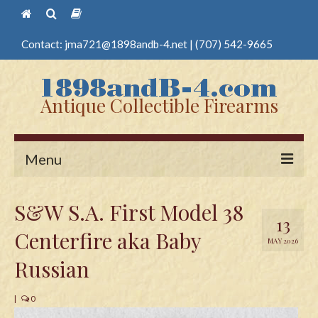
Contact:
jma721@1898andb-4.net
|
(707) 542-9665
Antique Collectible Firearms
Menu
Home
S&W S.A. First Model 38
13
Guns
Centerfire aka Baby
MAY 2026
Antique Pistols
Russian
Antique Long Guns
|
0
Edged Weapons