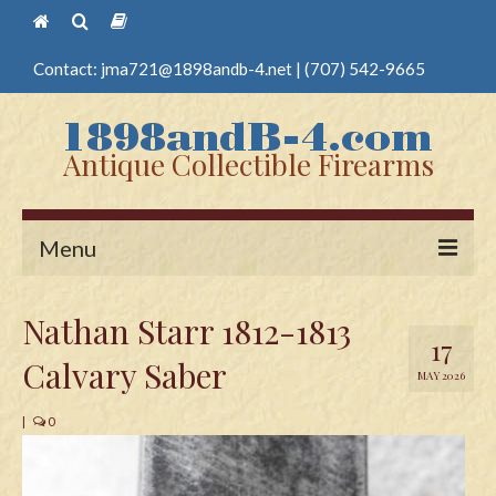
Contact:
jma721@1898andb-4.net
|
(707) 542-9665
Antique Collectible Firearms
Menu
Home
Nathan Starr 1812-1813
17
Guns
Calvary Saber
MAY 2026
Antique Pistols
|
0
Antique Long Guns
Edged Weapons