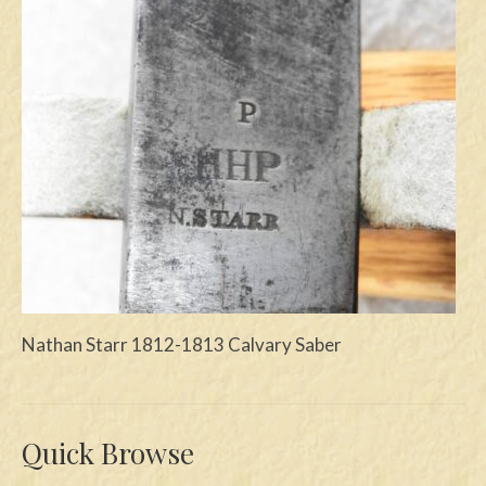
Swords
Knives
Daggers
Paul Doyle Collection
Questions
Customers
Shows
Nathan Starr 1812-1813 Calvary Saber
Contact
Quick Browse