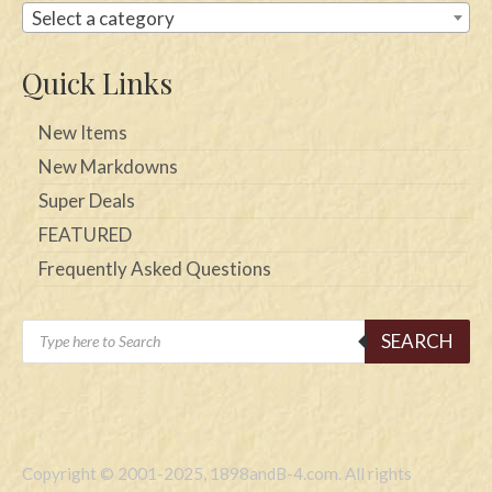
Select a category
Quick Links
New Items
New Markdowns
Super Deals
FEATURED
Frequently Asked Questions
Products
SEARCH
search
Copyright © 2001-2025, 1898andB-4.com. All rights