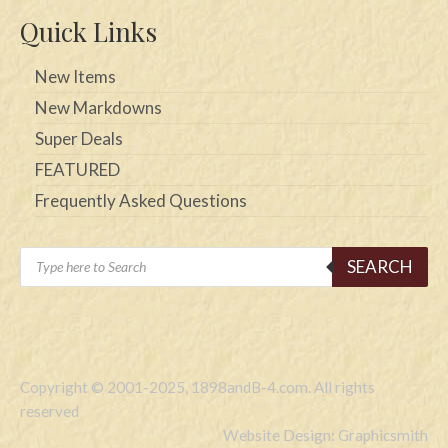
Quick Links
New Items
New Markdowns
Super Deals
FEATURED
Frequently Asked Questions
Products
SEARCH
search
Copyright © 2001-2025, 1898andB-4.com. All rights
reserved
Website Design: Graphicsmith