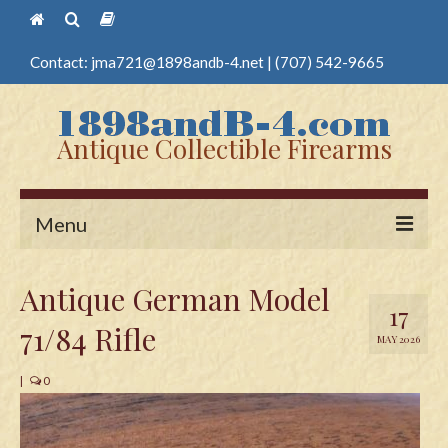
Contact:
jma721@1898andb-4.net
|
(707) 542-9665
Antique Collectible Firearms
Menu
Home
Antique German Model
17
Guns
71/84 Rifle
MAY 2026
Antique Pistols
|
0
Antique Long Guns
Edged Weapons