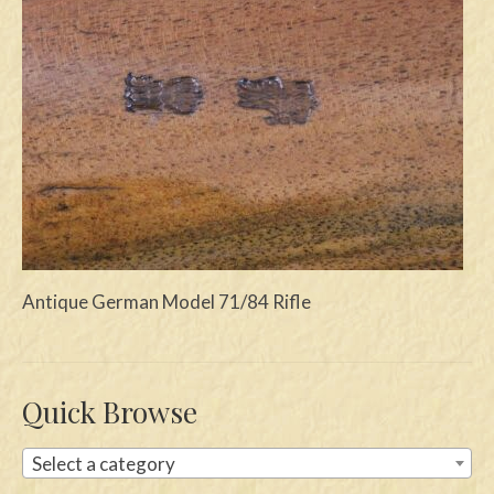
Swords
Knives
Daggers
Paul Doyle Collection
Questions
Customers
Antique German Model 71/84 Rifle
Shows
Contact
Quick Browse
Select a category