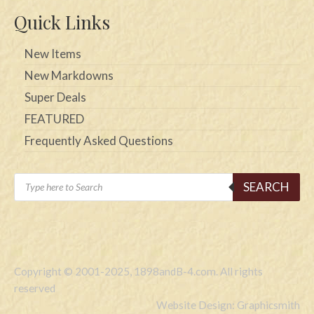
Quick Links
New Items
New Markdowns
Super Deals
FEATURED
Frequently Asked Questions
Products
SEARCH
search
Copyright © 2001-2025, 1898andB-4.com. All rights
reserved
Website Design: Graphicsmith