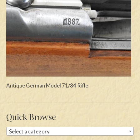
Swords
Knives
Daggers
Paul Doyle Collection
Questions
Customers
Antique German Model 71/84 Rifle
Shows
Contact
Quick Browse
Select a category