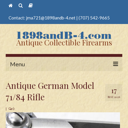
Contact:
jma721@1898andb-4.net
|
(707) 542-9665
Antique Collectible Firearms
Menu
Home
Antique German Model
17
Guns
71/84 Rifle
MAY 2026
Antique Pistols
|
0
Antique Long Guns
Edged Weapons