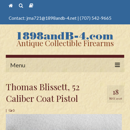
Contact:
jma721@1898andb-4.net
|
(707) 542-9665
Antique Collectible Firearms
Menu
Home
Thomas Blissett, 52
18
Guns
Caliber Coat Pistol
MAY 2026
Antique Pistols
|
0
Antique Long Guns
Edged Weapons