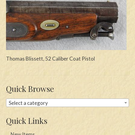
Swords
Knives
Daggers
Paul Doyle Collection
Thomas Blissett, 52 Caliber Coat Pistol
Questions
Customers
Shows
Quick Browse
Contact
Select a category
Quick Links
New Items