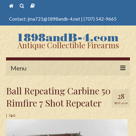
Contact:
jma721@1898andb-4.net
|
(707) 542-9665
Antique Collectible Firearms
Menu
Home
Ball Repeating Carbine 50
28
Guns
Rimfire 7 Shot Repeater
MAY 2026
Antique Pistols
|
0
Antique Long Guns
Edged Weapons