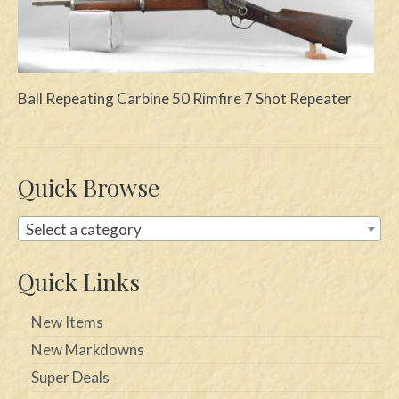
Swords
Knives
Ball Repeating Carbine 50 Rimfire 7 Shot Repeater
Daggers
Paul Doyle Collection
Questions
Quick Browse
Customers
Select a category
Shows
Quick Links
Contact
New Items
New Markdowns
Super Deals