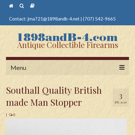
Contact:
jma721@1898andb-4.net
|
(707) 542-9665
Antique Collectible Firearms
Menu
Home
Southall Quality British
3
Guns
made Man Stopper
JUL 2026
Antique Pistols
|
0
Antique Long Guns
Edged Weapons