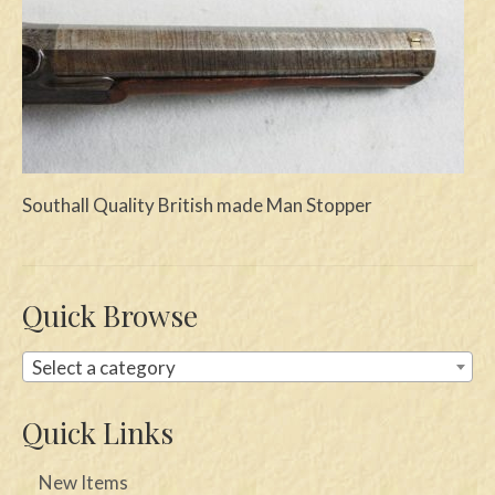
Swords
Knives
Daggers
Paul Doyle Collection
Southall Quality British made Man Stopper
Questions
Customers
Quick Browse
Shows
Contact
Select a category
Quick Links
New Items