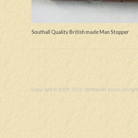
Southall Quality British made Man Stopper
Copyright © 2001-2025, 1898andB-4.com. All right