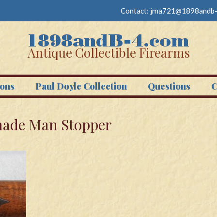
Contact:
jma721@1898andb-
Antique Collectible Firearms
ons
Paul Doyle Collection
Questions
C
 made Man Stopper