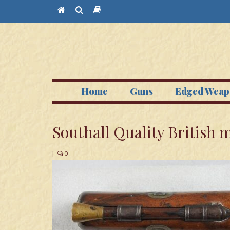
Home
Guns
Edged Weap
Southall Quality British
|
0