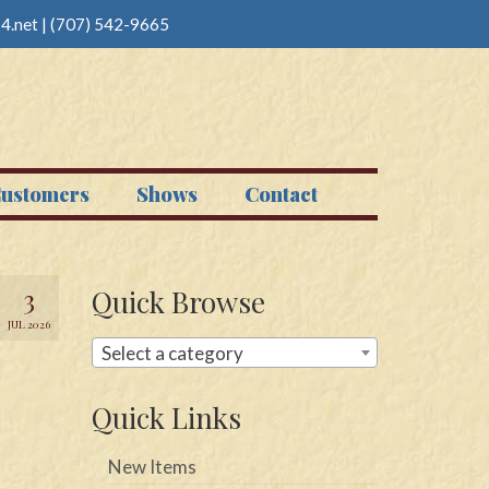
4.net
|
(707) 542-9665
ustomers
Shows
Contact
3
Quick Browse
JUL 2026
Select a category
Quick Links
New Items