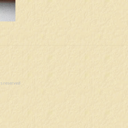
s reserved