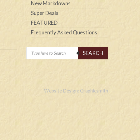
New Markdowns
Super Deals
FEATURED
Frequently Asked Questions
Products
SEARCH
search
Website Design: Graphicsmith