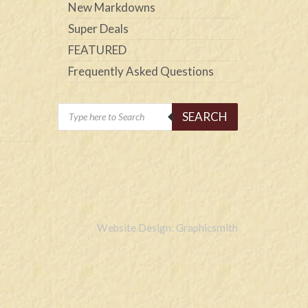
New Markdowns
Super Deals
FEATURED
Frequently Asked Questions
Products
SEARCH
search
Website Design: Graphicsmith