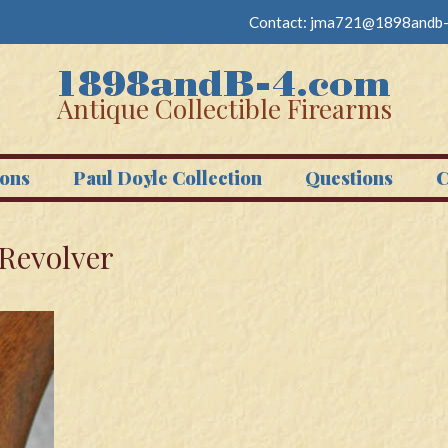
Contact:
jma721@1898andb-
Antique Collectible Firearms
ons
Paul Doyle Collection
Questions
C
 Revolver