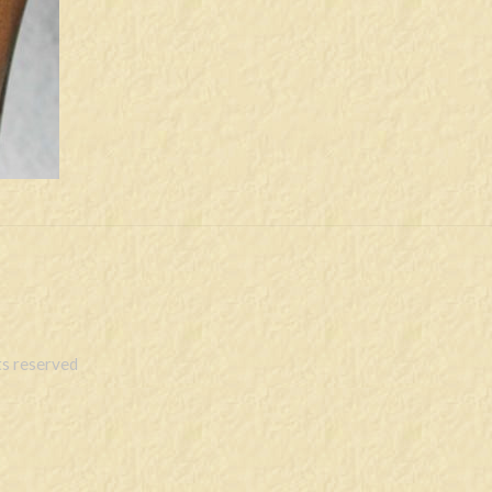
s reserved