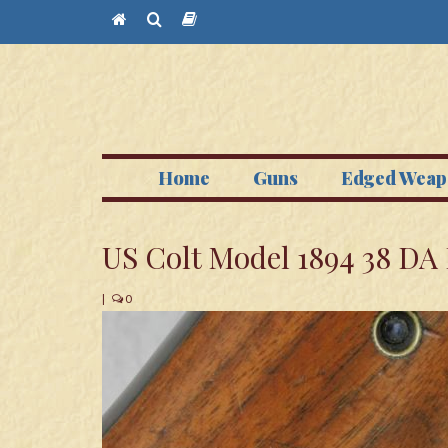
Home
Guns
Edged Weap
US Colt Model 1894 38 DA
|
0