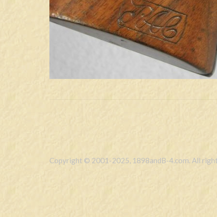
Copyright © 2001-2025, 1898andB-4.com. All right