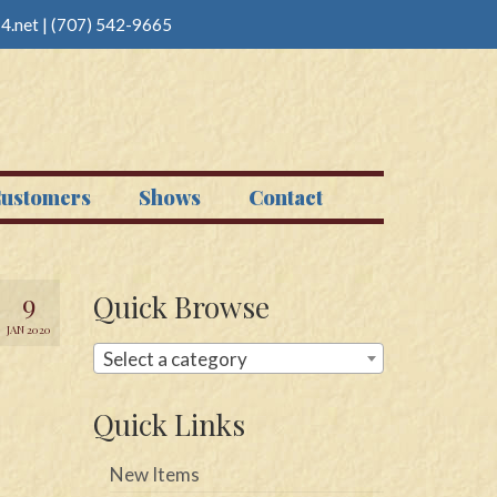
4.net
|
(707) 542-9665
ustomers
Shows
Contact
9
Quick Browse
JAN 2020
Select a category
Quick Links
New Items