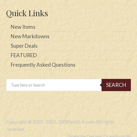
Quick Links
New Items
New Markdowns
Super Deals
FEATURED
Frequently Asked Questions
Products
SEARCH
search
Copyright © 2001-2025, 1898andB-4.com. All rights
reserved
Website Design: Graphicsmith