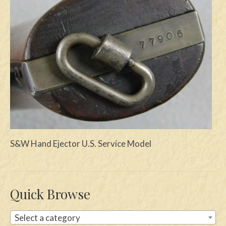
Swords
Knives
Daggers
Paul Doyle Collection
Questions
Customers
Shows
S&W Hand Ejector U.S. Service Model
Contact
Quick Browse
Select a category