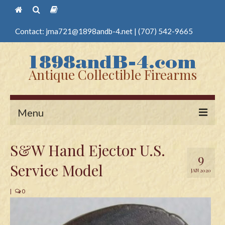
Contact:
jma721@1898andb-4.net
|
(707) 542-9665
Antique Collectible Firearms
Menu
Home
S&W Hand Ejector U.S.
9
Guns
Service Model
JAN 2020
Antique Pistols
|
0
Antique Long Guns
Edged Weapons