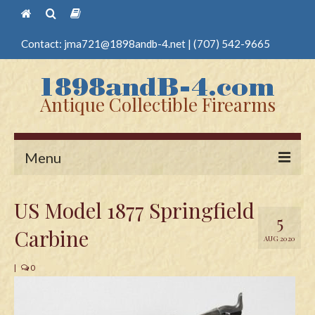
Contact:
jma721@1898andb-4.net
|
(707) 542-9665
Antique Collectible Firearms
Menu
Home
US Model 1877 Springfield
5
Guns
Carbine
AUG 2020
Antique Pistols
|
0
Antique Long Guns
Edged Weapons