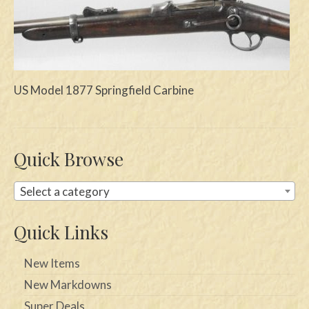
Swords
Knives
Daggers
US Model 1877 Springfield Carbine
Paul Doyle Collection
Questions
Quick Browse
Customers
Select a category
Shows
Contact
Quick Links
New Items
New Markdowns
Super Deals