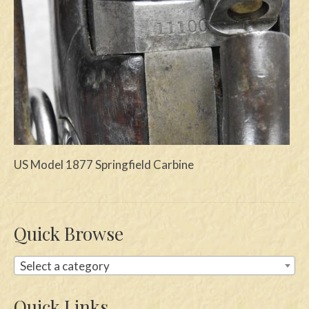
Swords
Knives
Daggers
Paul Doyle Collection
Questions
US Model 1877 Springfield Carbine
Customers
Shows
Contact
Quick Browse
Select a category
Quick Links