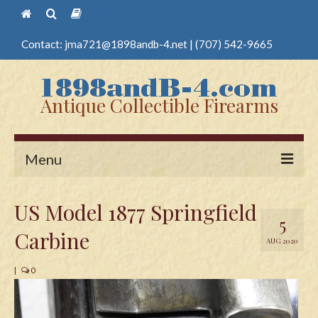
Contact:
jma721@1898andb-4.net
|
(707) 542-9665
Antique Collectible Firearms
Menu
Home
US Model 1877 Springfield
5
Guns
Carbine
AUG 2020
Antique Pistols
|
0
Antique Long Guns
Edged Weapons