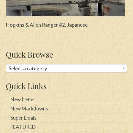
Swords
Knives
Hopkins & Allen Ranger #2, Japanese
Daggers
Paul Doyle Collection
Quick Browse
Questions
Select a category
Customers
Quick Links
Shows
Contact
New Items
New Markdowns
Super Deals
FEATURED