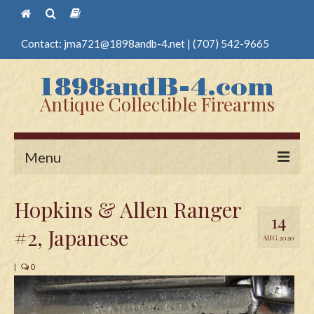
Contact:
jma721@1898andb-4.net
|
(707) 542-9665
Antique Collectible Firearms
Menu
Home
Hopkins & Allen Ranger
14
Guns
#2, Japanese
AUG 2020
Antique Pistols
|
0
Antique Long Guns
Edged Weapons