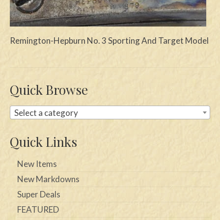
Swords
Knives
Remington-Hepburn No. 3 Sporting And Target Model
Daggers
Paul Doyle Collection
Quick Browse
Questions
Select a category
Customers
Quick Links
Shows
Contact
New Items
New Markdowns
Super Deals
FEATURED