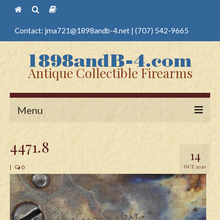
Contact:
jma721@1898andb-4.net
|
(707) 542-9665
Antique Collectible Firearms
Menu
Home
4471.8
14
Guns
OCT 2020
|
0
Antique Pistols
Antique Long Guns
Edged Weapons