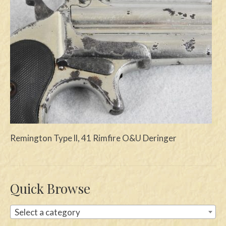
Swords
Knives
Daggers
Paul Doyle Collection
Questions
Customers
Remington Type ll, 41 Rimfire O&U Deringer
Shows
Contact
Quick Browse
Select a category