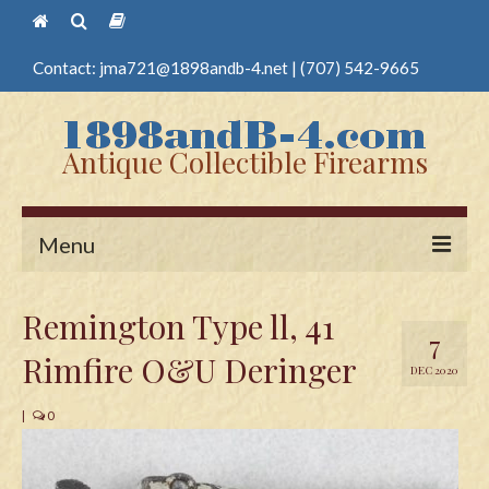
Contact:
jma721@1898andb-4.net
|
(707) 542-9665
Antique Collectible Firearms
Menu
Home
Remington Type ll, 41
7
Guns
Rimfire O&U Deringer
DEC 2020
Antique Pistols
|
0
Antique Long Guns
Edged Weapons