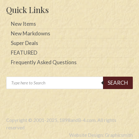
Quick Links
New Items
New Markdowns
Super Deals
FEATURED
Frequently Asked Questions
Products
SEARCH
search
Copyright © 2001-2025, 1898andB-4.com. All rights
reserved
Website Design: Graphicsmith