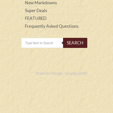
New Markdowns
Super Deals
FEATURED
Frequently Asked Questions
Products
SEARCH
search
Website Design: Graphicsmith