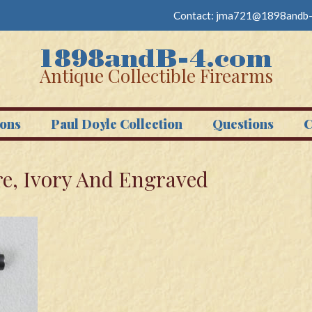
Contact:
jma721@1898andb-
Antique Collectible Firearms
ons
Paul Doyle Collection
Questions
C
re, Ivory And Engraved