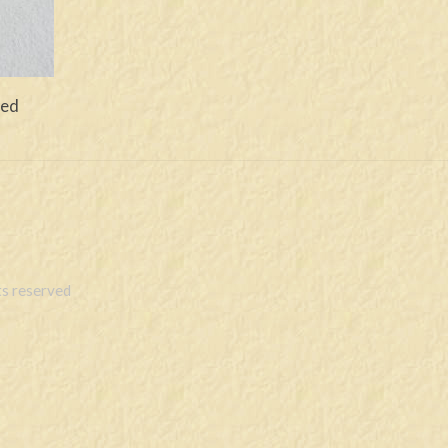
ved
s reserved