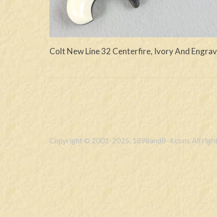
Colt New Line 32 Centerfire, Ivory And Engra
Copyright © 2001-2025, 1898andB-4.com. All right