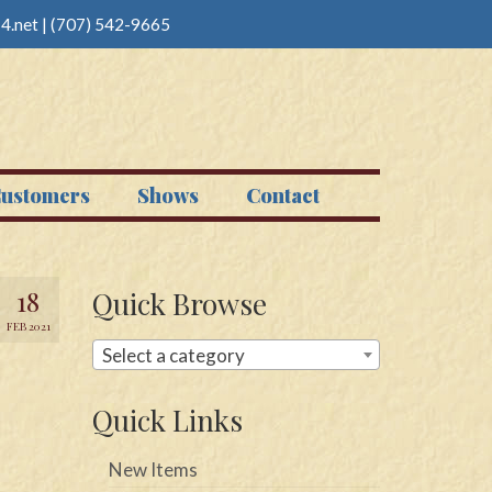
4.net
|
(707) 542-9665
ustomers
Shows
Contact
18
Quick Browse
FEB 2021
Select a category
Quick Links
New Items