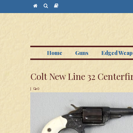
Home
Guns
Edged Weap
Colt New Line 32 Centerfi
|
0