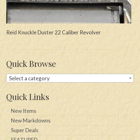
Swords
Knives
Reid Knuckle Duster 22 Caliber Revolver
Daggers
Paul Doyle Collection
Quick Browse
Questions
Customers
Select a category
Shows
Quick Links
Contact
New Items
New Markdowns
Super Deals
FEATURED