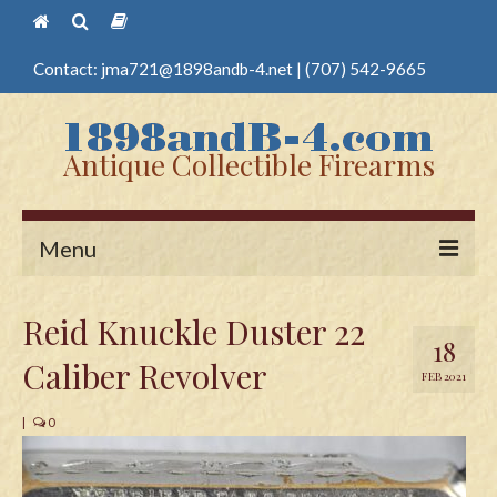
Contact:
jma721@1898andb-4.net
|
(707) 542-9665
Antique Collectible Firearms
Menu
Home
Reid Knuckle Duster 22
18
Guns
Caliber Revolver
FEB 2021
Antique Pistols
|
0
Antique Long Guns
Edged Weapons