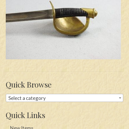
Swords
Knives
Daggers
Paul Doyle Collection
Questions
Customers
Shows
Quick Browse
Contact
Select a category
Quick Links
New Items