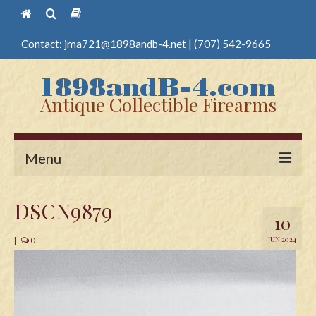
Contact:
jma721@1898andb-4.net
|
(707) 542-9665
Antique Collectible Firearms
Menu
Home
DSCN9879
10
Guns
JUN 2024
|
0
Antique Pistols
Antique Long Guns
Edged Weapons